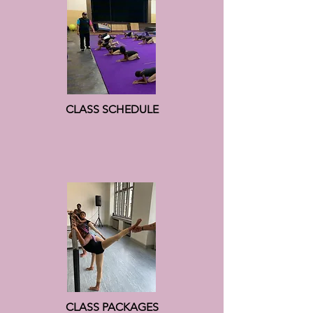
CLASS SCHEDULE
CLASS PACKAGES