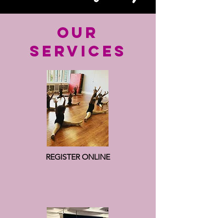
OUR
SERVICES
REGISTER ONLINE