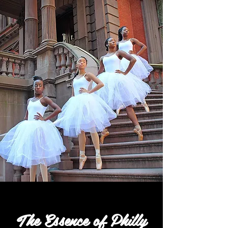
The Essence of Philly