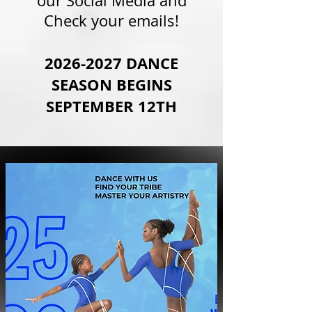
our Social Media and
Check your emails!
2026-2027
DANCE
SEASON BEGINS
SEPTEMBER 12TH