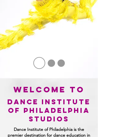
welcome to
dance institute
of philadelphia
STUDIOS
Dance Institute of Philadelphia is the
premier destination for dance education in