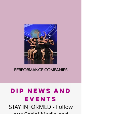
PERFORMANCE COMPANIES
DIP news AND
EVENTS
STAY INFORMED - Follow