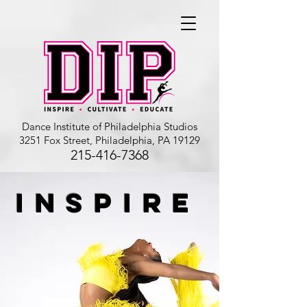
Dance Institute of Philadelphia Studios
3251 Fox Street, Philadelphia, PA 19129
215-416-7368
INSPIRE