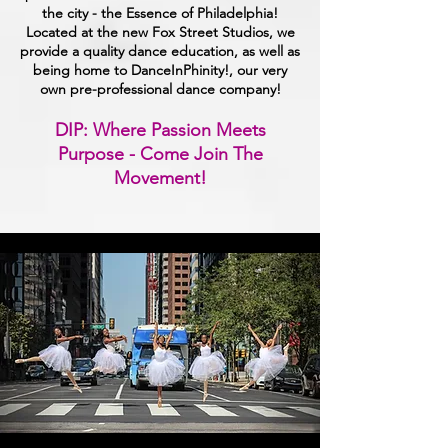
the city - the Essence of Philadelphia!
Located at the new Fox Street Studios, we
provide a quality dance education, as well as
being home to DanceInPhinity!, our very
own pre-professional dance company!
DIP: Where Passion Meets
Purpose - Come Join The
Movement!