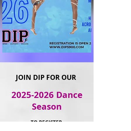
JOIN DIP FOR OUR
2025-2026
Dance
Season
TO REGISTER
and more information,