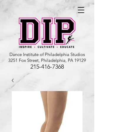
Dance Institute of Philadelphia Studios
3251 Fox Street, Philadelphia, PA 19129
215-416-7368