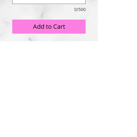
0/500
Add to Cart
Copyright 2025 DIP Studios, LLC All rights reserved.
3251 Fox Street, Philadelphia, PA 19129
215-416-7368
All photographs are property of DIP Studios, LLC.
PAY