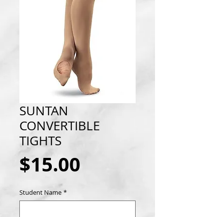
SUNTAN
CONVERTIBLE
TIGHTS
Price
$15.00
Student Name
*